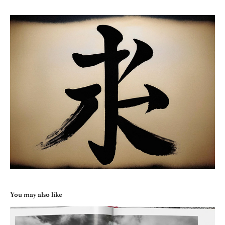
You may also like