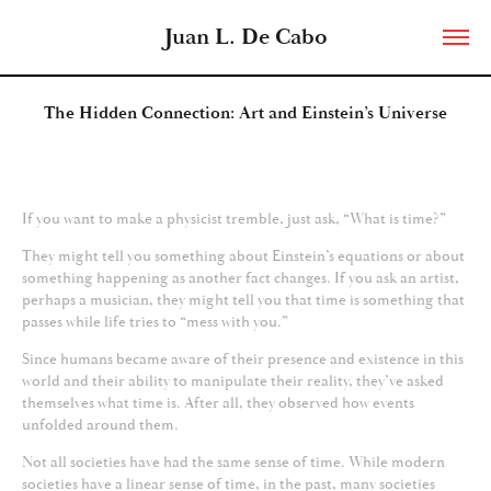
Juan L. De Cabo
The Hidden Connection: Art and Einstein’s Universe
If you want to make a physicist tremble, just ask, “What is time?”
They might tell you something about Einstein’s equations or about
something happening as another fact changes. If you ask an artist,
perhaps a musician, they might tell you that time is something that
passes while life tries to “mess with you.”
Since humans became aware of their presence and existence in this
world and their ability to manipulate their reality, they’ve asked
themselves what time is. After all, they observed how events
unfolded around them.
Not all societies have had the same sense of time. While modern
societies have a linear sense of time, in the past, many societies