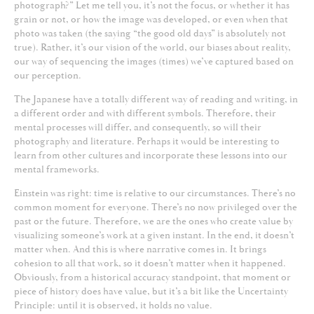
photograph?” Let me tell you, it’s not the focus, or whether it has
grain or not, or how the image was developed, or even when that
photo was taken (the saying “the good old days” is absolutely not
true). Rather, it’s our vision of the world, our biases about reality,
our way of sequencing the images (times) we’ve captured based on
our perception.
The Japanese have a totally different way of reading and writing, in
a different order and with different symbols. Therefore, their
mental processes will differ, and consequently, so will their
photography and literature. Perhaps it would be interesting to
learn from other cultures and incorporate these lessons into our
mental frameworks.
Einstein was right: time is relative to our circumstances. There’s no
common moment for everyone. There’s no now privileged over the
past or the future. Therefore, we are the ones who create value by
visualizing someone’s work at a given instant. In the end, it doesn’t
matter when. And this is where narrative comes in. It brings
cohesion to all that work, so it doesn’t matter when it happened.
Obviously, from a historical accuracy standpoint, that moment or
piece of history does have value, but it’s a bit like the Uncertainty
Principle: until it is observed, it holds no value.