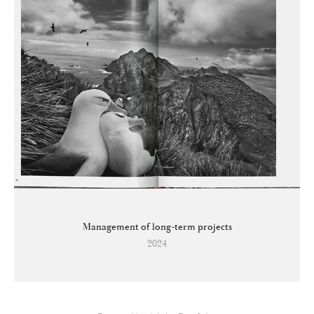
Management of long-term projects
2024