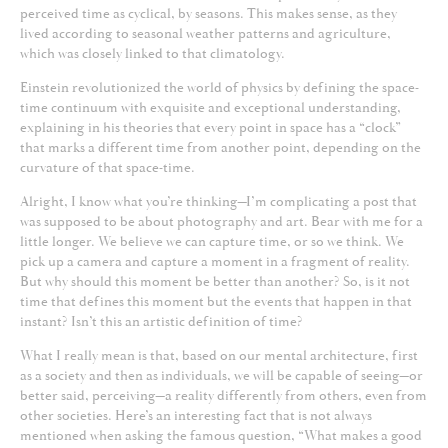
perceived time as cyclical, by seasons. This makes sense, as they
lived according to seasonal weather patterns and agriculture,
which was closely linked to that climatology.
Einstein revolutionized the world of physics by defining the space-
time continuum with exquisite and exceptional understanding,
explaining in his theories that every point in space has a “clock”
that marks a different time from another point, depending on the
curvature of that space-time.
Alright, I know what you’re thinking—I’m complicating a post that
was supposed to be about photography and art. Bear with me for a
little longer. We believe we can capture time, or so we think. We
pick up a camera and capture a moment in a fragment of reality.
But why should this moment be better than another? So, is it not
time that defines this moment but the events that happen in that
instant? Isn’t this an artistic definition of time?
What I really mean is that, based on our mental architecture, first
as a society and then as individuals, we will be capable of seeing—or
better said, perceiving—a reality differently from others, even from
other societies. Here’s an interesting fact that is not always
mentioned when asking the famous question, “What makes a good