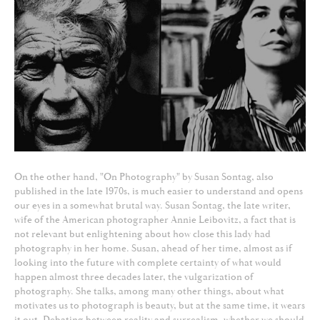
On the other hand, "On Photography" by Susan Sontag, also
published in the late 1970s, is much easier to understand and opens
our eyes in a somewhat brutal way. Susan Sontag, the late writer,
wife of the American photographer Annie Leibovitz, a fact that is
not relevant but enlightening about how close this lady had
photography in her home. Susan, ahead of her time, almost as if
looking into the future with complete certainty of what would
happen almost three decades later, the vulgarization of
photography. She talks, among many other things, about what
motivates us to photograph is beauty, but at the same time, it wears
it out. Debating between reality and surrealism, whether we should