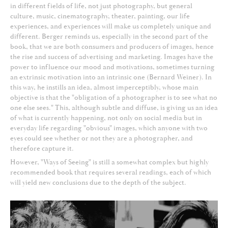
in different fields of life, not just photography, but general
culture, music, cinematography, theater, painting, our life
experiences, and experiences will make us completely unique and
different. Berger reminds us, especially in the second part of the
book, that we are both consumers and producers of images, hence
the rise and success of advertising and marketing. Images have the
power to influence our mood and motivations, sometimes turning
an extrinsic motivation into an intrinsic one (Bernard Weiner). In
this way, he instills an idea, almost imperceptibly, whose main
objective is that the "obligation of a photographer is to see what no
one else sees." This, although subtle and diffuse, is giving us an idea
of what is currently happening, not only on social media but in
everyday life regarding "obvious" images, which anyone with two
eyes could see whether or not they are a photographer, and
therefore capture it.
However, "Ways of Seeing" is still a somewhat complex but highly
recommended book that requires several readings, each of which
will yield new conclusions due to the depth of the subject.