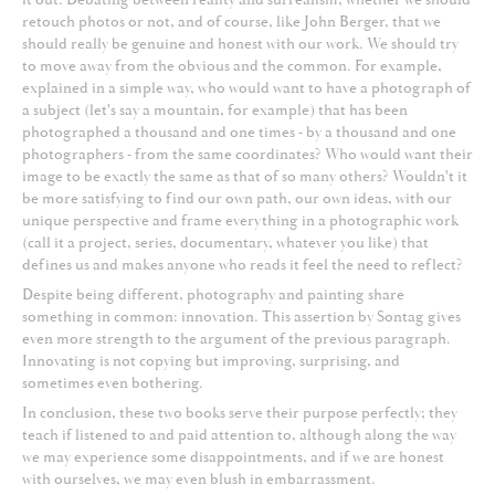
retouch photos or not, and of course, like John Berger, that we
should really be genuine and honest with our work. We should try
to move away from the obvious and the common. For example,
explained in a simple way, who would want to have a photograph of
a subject (let's say a mountain, for example) that has been
photographed a thousand and one times - by a thousand and one
photographers - from the same coordinates? Who would want their
image to be exactly the same as that of so many others? Wouldn't it
be more satisfying to find our own path, our own ideas, with our
unique perspective and frame everything in a photographic work
(call it a project, series, documentary, whatever you like) that
defines us and makes anyone who reads it feel the need to reflect?
Despite being different, photography and painting share
something in common: innovation. This assertion by Sontag gives
even more strength to the argument of the previous paragraph.
Innovating is not copying but improving, surprising, and
sometimes even bothering.
In conclusion, these two books serve their purpose perfectly; they
teach if listened to and paid attention to, although along the way
we may experience some disappointments, and if we are honest
with ourselves, we may even blush in embarrassment.