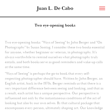
Juan L. De Cabo
Two eye-opening books
Two eye-opening books: "Ways of Seeing" by John Berger and "On
Photography" by Susan Sontag. I consider these two books essential
for anyone, whether beginner or veteran, in photography. It's
always worthwhile to remind ourselves what photography truly
entails, and both books serve as good reminders and wake-up calls
at the same time.
"Ways of Seeing" is perhaps the go-to book that every self-
respecting photographer should have. Written by John Berger, an
English artist, back in the 1970s. Berger reminds us that there is a
very important difference between seeing and looking, and that as
a result, each artist has a unique perspective. Our perspective is
influenced not only by the instantaneous conditions of the act of
looking but also by our own selves. By that cultural package that
encompasses every person, ultimately shaping art. Our knowledge