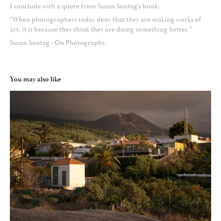
I conclude with a quote from Susan Sontag's book:
"When photographers today deny that they are making works of
art, it is because they think they are doing something better."
Susan Sontag - On Photography.
You may also like